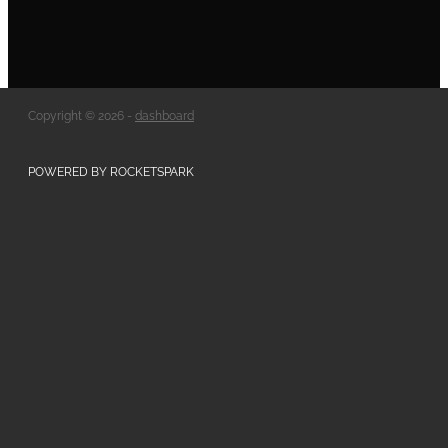
Copyright © 2026 -
dashboard
POWERED BY ROCKETSPARK