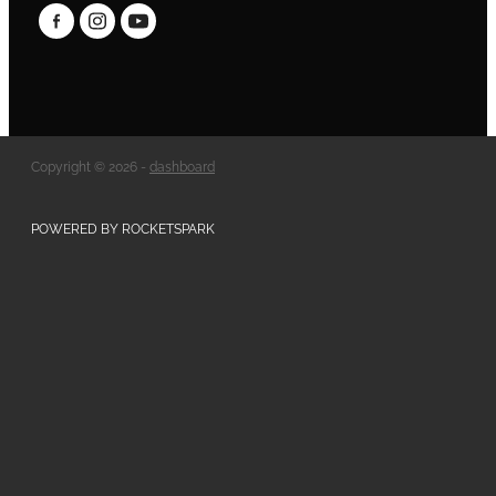
Copyright © 2026 -
dashboard
POWERED BY ROCKETSPARK