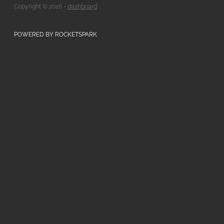
Copyright © 2026 -
dashboard
POWERED BY ROCKETSPARK