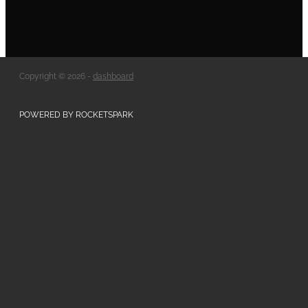
Copyright © 2026 -
dashboard
POWERED BY ROCKETSPARK