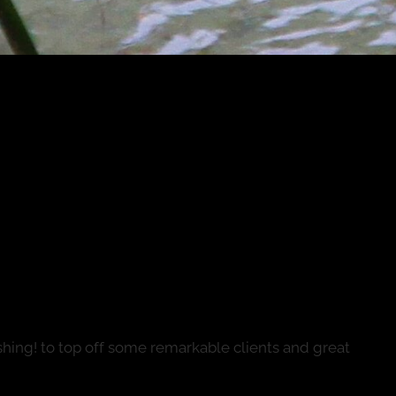
...into the winter run (Taking
24)
fishing! to top off some remarkable clients and great