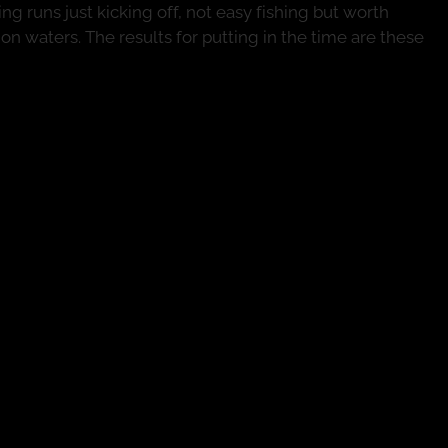
ng runs just kicking off, not easy fishing but worth
n waters. The results for putting in the time are these