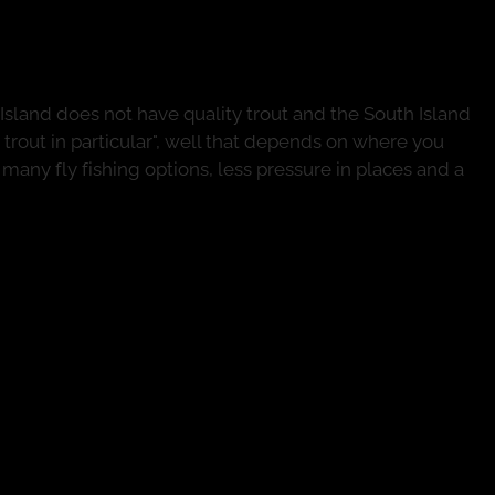
Island Fly Fishing Options
Island does not have quality trout and the South Island
n trout in particular", well that depends on where you
s many fly fishing options, less pressure in places and a