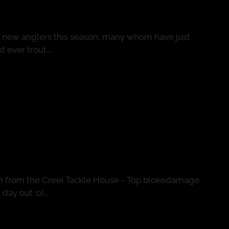
g new anglers this season, many whom have just
 ever trout....
ion
n from the Creel Tackle House - Top blokedamage
ay out ;o)...