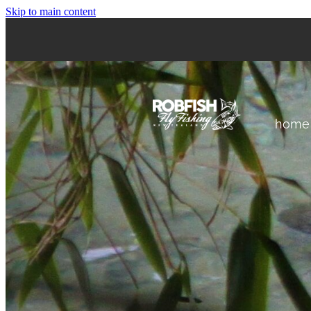
Skip to main content
home