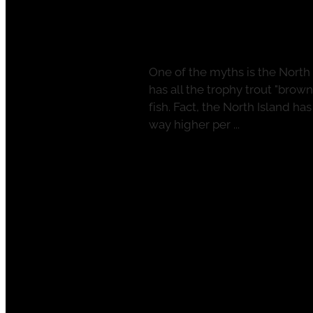
Plenty of North 
April 11, 2022
One of the myths is the North 
has all the trophy trout "brow
fish. Fact, the North Island ha
way higher per ...
Read more