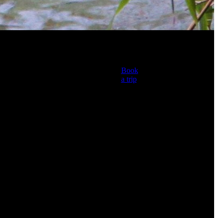
l
Book
a trip
TAGS
Fly Fishing Guide
Fly Fishing New
Zealand
Manic Tackle Project
Simms Fly Fishing
Rotorua Fishing