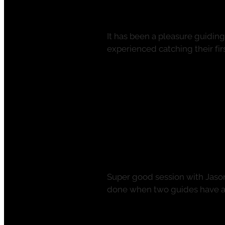
It has been a pleasure guidin
experienced catching their first
Read more
Full Summer Act
November 27, 2021
Super good session with Jaso
done when two guides have a d