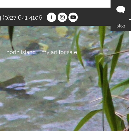
 (0)27 641 4106
blog
y
north island
my art for sale