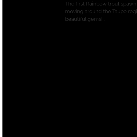
The first Rainbow trout spawni
moving around the Taupo regio
beautiful gems!...
Read more