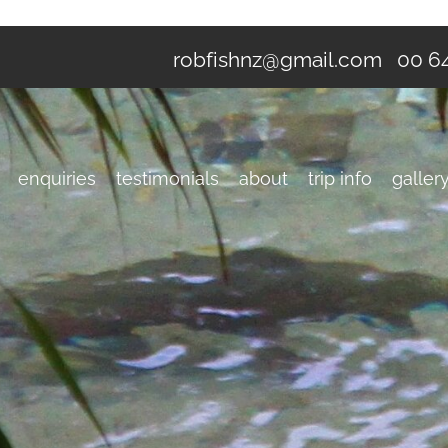
robfishnz@gmail.com
00 64
enquiries
testimonials
about
trip info
galler