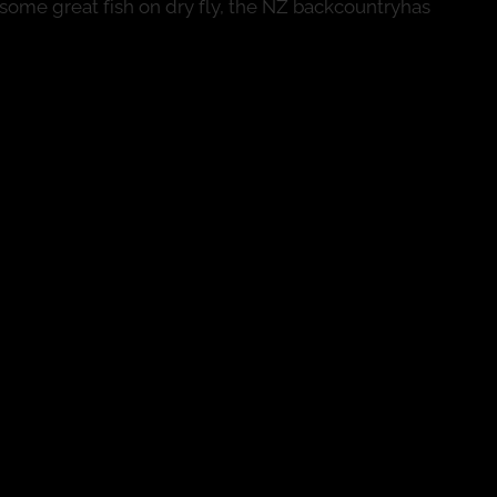
some great fish on dry fly, the NZ backcountryhas
 go!