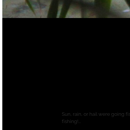
FILTERED BY TAG:
X
Taupo Fly Fishing
One season ends 
bookings for 23-
May 9, 2023
Sun, rain, or hail were going 
fishing!...