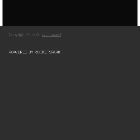
Copyright © 2026 -
dashboard
POWERED BY ROCKETSPARK