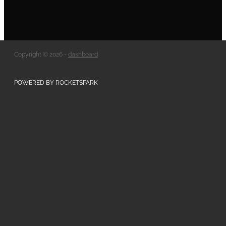
Copyright © 2026 -
dashboard
POWERED BY ROCKETSPARK