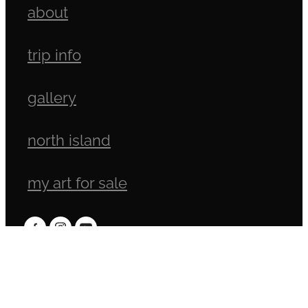
about
trip info
gallery
north island
my art for sale