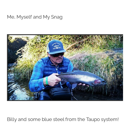
Me, Myself and My Snag
Billy and some blue steel from the Taupo system!