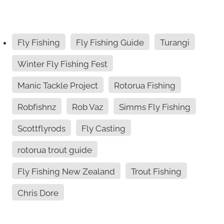
Fly Fishing
Fly Fishing Guide
Turangi
Winter Fly Fishing Fest
Manic Tackle Project
Rotorua Fishing
Robfishnz
Rob Vaz
Simms Fly Fishing
Scottflyrods
Fly Casting
rotorua trout guide
Fly Fishing New Zealand
Trout Fishing
Chris Dore