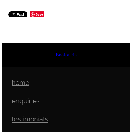
Save
Book a trip
home
enquiries
testimonials