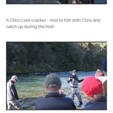
A Chris Core cracker - nice to fish with Chris and
catch up during the fest!