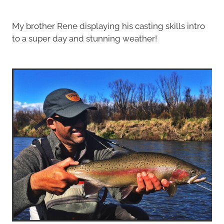
My brother Rene displaying his casting skills intro
to a super day and stunning weather!