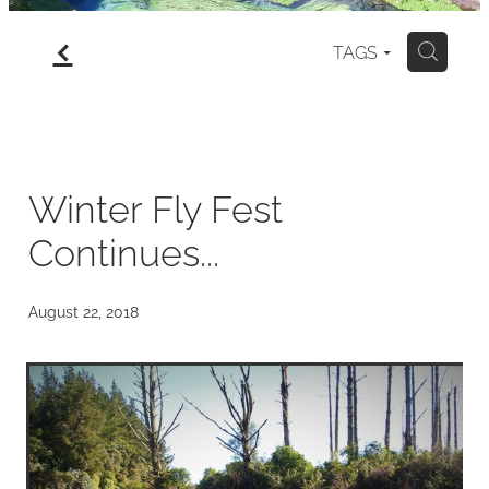
f
gallery
TAGS
H
north island
my art for sale
Winter Fly Fest
Continues...
blog
August 22, 2018