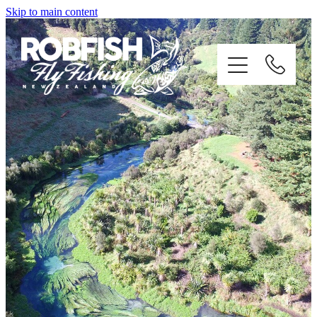
Skip to main content
home
enquiries
testimonials
about
trip info