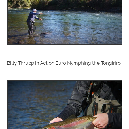
Billy Thrupp in Action Euro Nymphing the Tongiriro