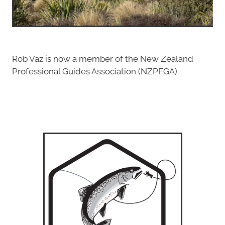
Rob Vaz is now a member of the New Zealand
Professional Guides Association (NZPFGA)