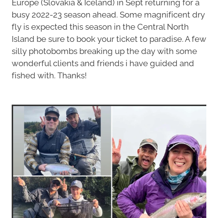
Europe (Slovakia & Iceland) in Sept returning for a
busy 2022-23 season ahead. Some magnificent dry
fly is expected this season in the Central North
Island be sure to book your ticket to paradise. A few
silly photobombs breaking up the day with some
wonderful clients and friends i have guided and
fished with. Thanks!