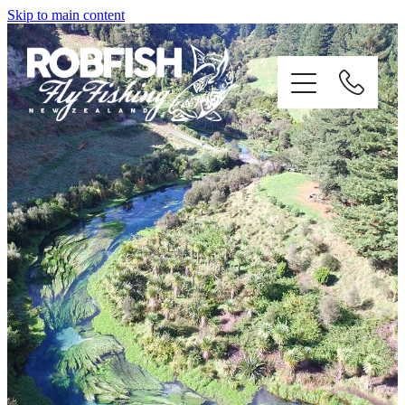
Skip to main content
home
enquiries
testimonials
about
trip info