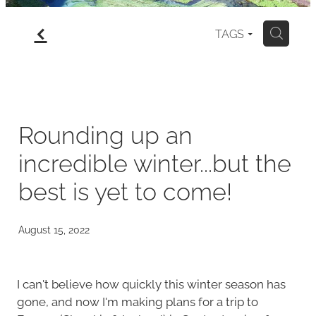
f
gallery
TAGS
H
north island
my art for sale
Rounding up an
incredible winter...but the
blog
best is yet to come!
August 15, 2022
I can't believe how quickly this winter season has
gone, and now I'm making plans for a trip to