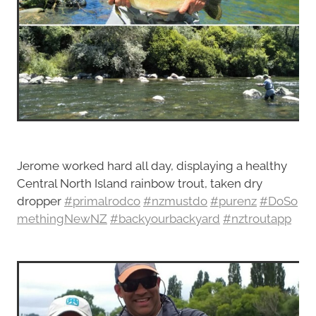
Jerome worked hard all day, displaying a healthy
Central North Island rainbow trout, taken dry
dropper
#primalrodco
#nzmustdo
#purenz
#DoSo
methingNewNZ
#backyourbackyard
#nztroutapp