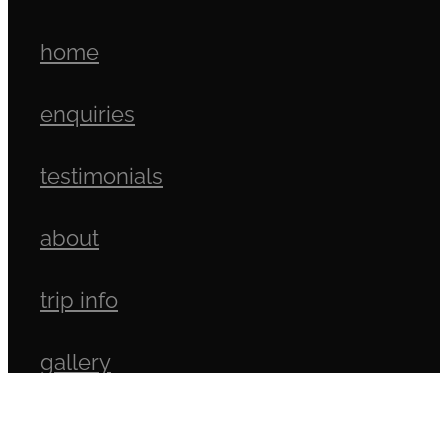
home
enquiries
testimonials
about
trip info
gallery
north island