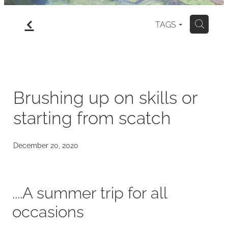
f
gallery
TAGS
H
north island
my art for sale
Brushing up on skills or
starting from scatch
blog
December 20, 2020
....A summer trip for all
occasions