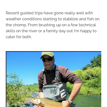
Recent guided trips have gone really well with
weather conditions starting to stabilize and fish on
the chomp, From brushing up on a few technical
skills on the river or a family day out I'm happy to
cater for both.