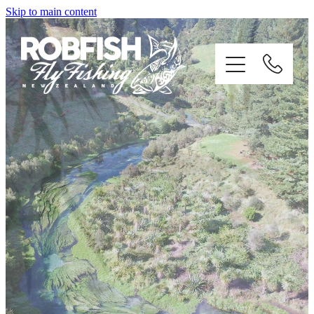
Skip to main content
home
enquiries
testimonials
about
trip info