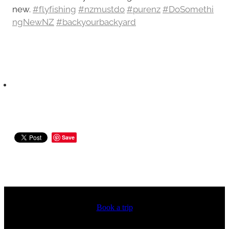
new.
#flyfishing
#nzmustdo
#purenz
#DoSomethi
ngNewNZ
#backyourbackyard
Save
Book a trip