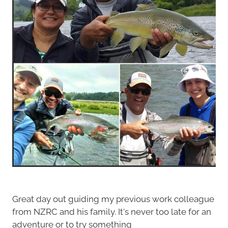
Great day out guiding my previous work colleague
from NZRC and his family. It's never too late for an
adventure or to try something