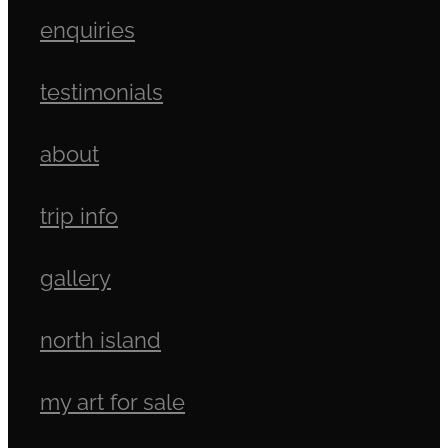
enquiries
testimonials
about
trip info
gallery
north island
my art for sale