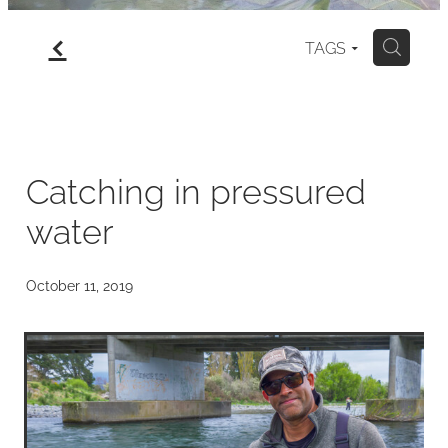
f
gallery
TAGS
H
north island
my art for sale
Catching in pressured
water
blog
October 11, 2019