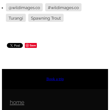
@wildimages.co
#wildimages.co
Turangi
Spawning Trout
Save
Book a trip
home