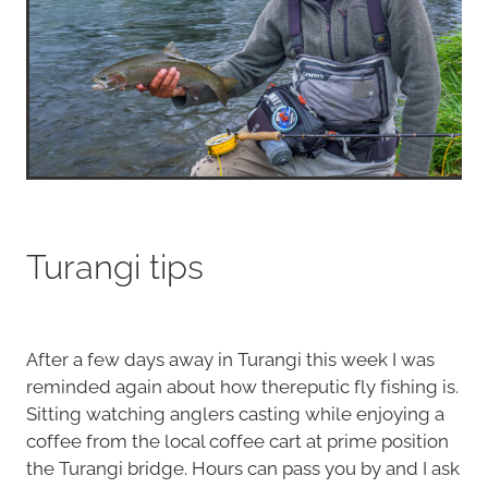
Turangi tips
After a few days away in Turangi this week I was
reminded again about how thereputic fly fishing is.
Sitting watching anglers casting while enjoying a
coffee from the local coffee cart at prime position
the Turangi bridge. Hours can pass you by and I ask