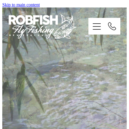
Skip to main content
home
enquiries
testimonials
about
trip info