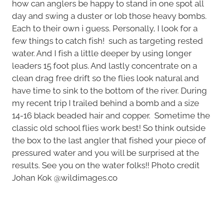
how can anglers be happy to stand in one spot all
day and swing a duster or lob those heavy bombs.
Each to their own i guess. Personally, I look for a
few things to catch fish! such as targeting rested
water. And I fish a little deeper by using longer
leaders 15 foot plus. And lastly concentrate on a
clean drag free drift so the flies look natural and
have time to sink to the bottom of the river. During
my recent trip I trailed behind a bomb and a size
14-16 black beaded hair and copper. Sometime the
classic old school flies work best! So think outside
the box to the last angler that fished your piece of
pressured water and you will be surprised at the
results. See you on the water folks!! Photo credit
Johan Kok @wildimages.co