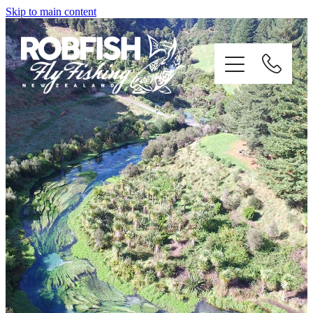
Skip to main content
home
enquiries
testimonials
about
trip info