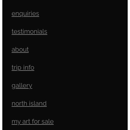
enquiries
testimonials
about
trip info
gallery
north island
my art for sale