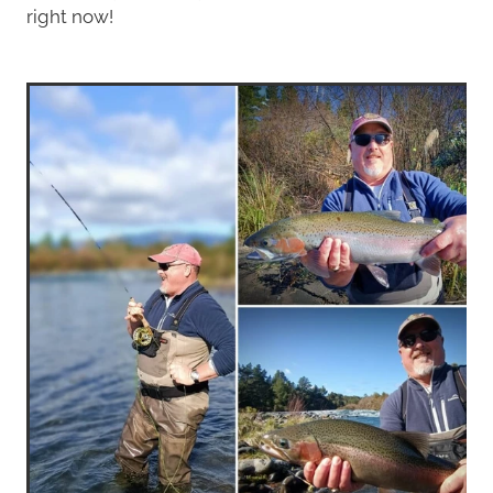
right now!