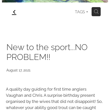
f
gallery
TAGS
H
north island
my art for sale
New to the sport...NO
PROBLEM!!
blog
August 17, 2021
A quality day guiding for first time anglers
Vaughan and Chris. A surprise birthday present
organised by the wives that did not disappoint! So,
whatever your ability good trout can be caught