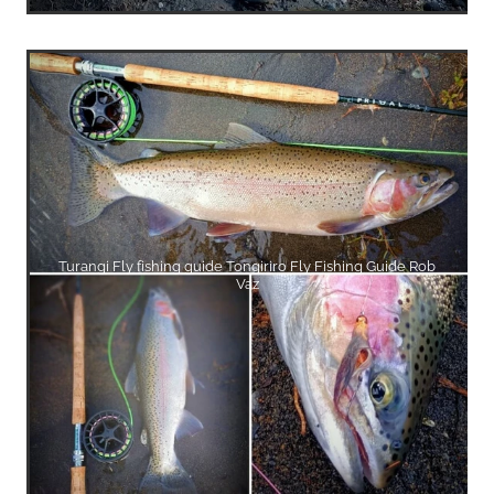
Turangi Fly fishing guide Tongiriro Fly Fishing Guide Rob
Vaz