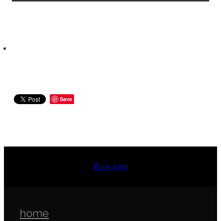
Save
Book a trip
home