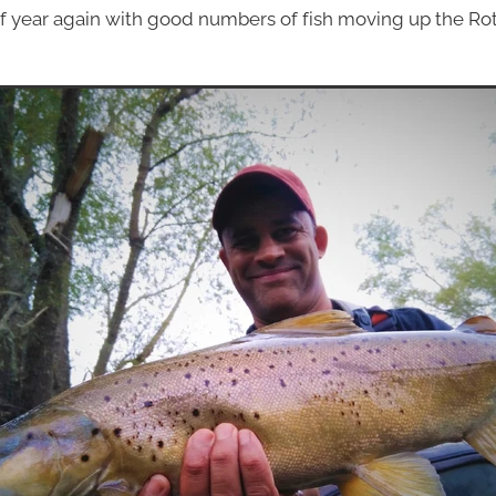
 of year again with good numbers of fish moving up the Ro