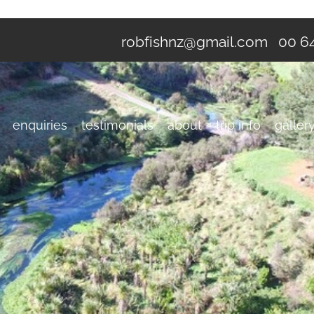
robfishnz@gmail.com
00 64
enquiries
testimonials
about
trip info
galler