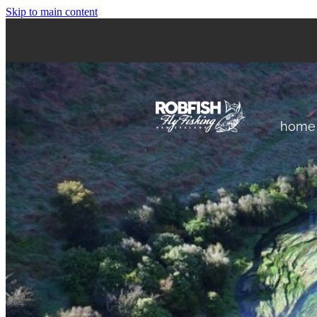
Skip to main content
home