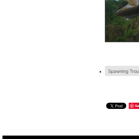
Spawning Trou
Sa