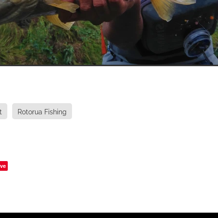
t
Rotorua Fishing
ve