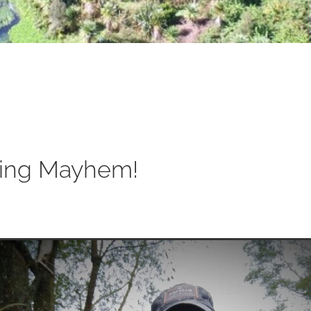
ing Mayhem!