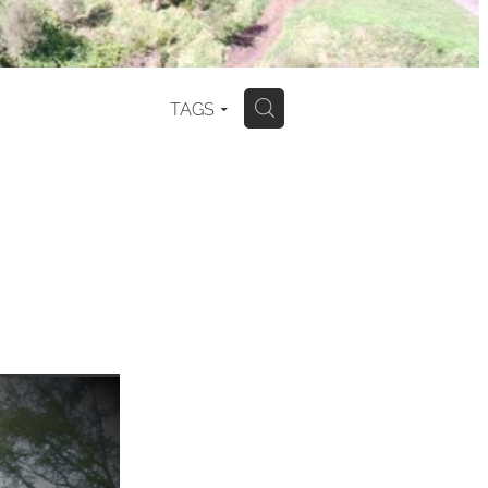
TAGS
H