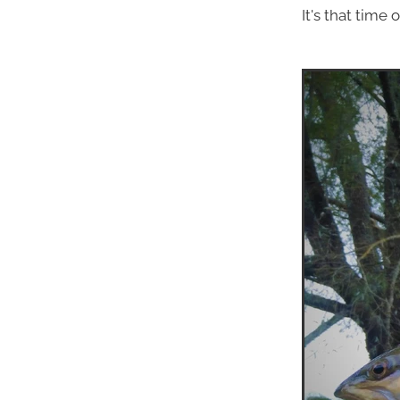
It's that time