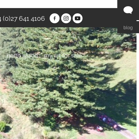
 (0)27 641 4106
blog
y
north island
my art for sale