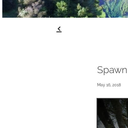
f
Spawn
May 16, 2018