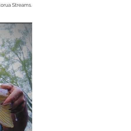
torua Streams.