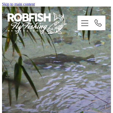
Skip to main content
home
enquiries
testimonials
about
trip info