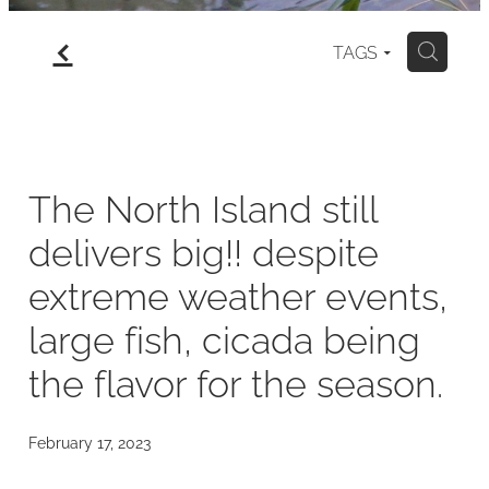
f
gallery
TAGS
H
north island
my art for sale
The North Island still
delivers big!! despite
blog
extreme weather events,
large fish, cicada being
the flavor for the season.
February 17, 2023