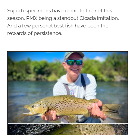
Superb specimens have come to the net this
season, PMX being a standout Cicada imitation,
And a few personal best fish have been the
rewards of persistence.