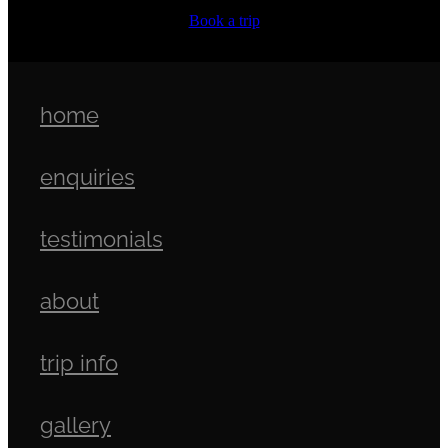
Book a trip
home
enquiries
testimonials
about
trip info
gallery